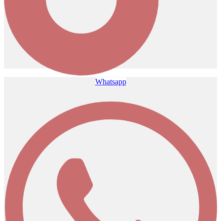
Whatsapp