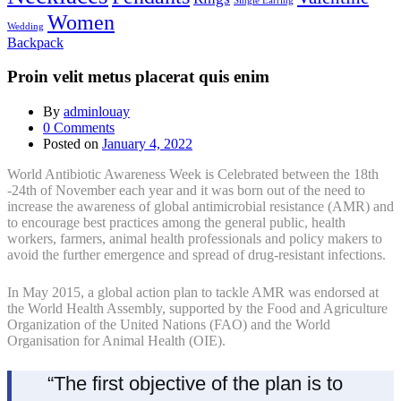
Single Earring
Women
Wedding
Backpack
Proin velit metus placerat quis enim
By
adminlouay
0
Comments
Posted on
January 4, 2022
World Antibiotic Awareness Week is Celebrated between the 18th
-24th of November each year and it was born out of the need to
increase the awareness of global antimicrobial resistance (AMR) and
to encourage best practices among the general public, health
workers, farmers, animal health professionals and policy makers to
avoid the further emergence and spread of drug-resistant infections.
In May 2015, a global action plan to tackle AMR was endorsed at
the World Health Assembly, supported by the Food and Agriculture
Organization of the United Nations (FAO) and the World
Organisation for Animal Health (OIE).
“The first objective of the plan is to