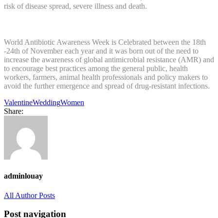
risk of disease spread, severe illness and death.
World Antibiotic Awareness Week is Celebrated between the 18th
-24th of November each year and it was born out of the need to
increase the awareness of global antimicrobial resistance (AMR) and
to encourage best practices among the general public, health
workers, farmers, animal health professionals and policy makers to
avoid the further emergence and spread of drug-resistant infections.
Valentine
Wedding
Women
Share:
adminlouay
All Author Posts
Post navigation