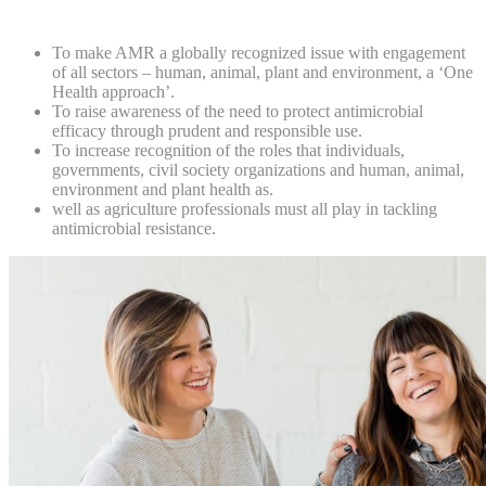
To make AMR a globally recognized issue with engagement
of all sectors – human, animal, plant and environment, a ‘One
Health approach’.
To raise awareness of the need to protect antimicrobial
efficacy through prudent and responsible use.
To increase recognition of the roles that individuals,
governments, civil society organizations and human, animal,
environment and plant health as.
well as agriculture professionals must all play in tackling
antimicrobial resistance.