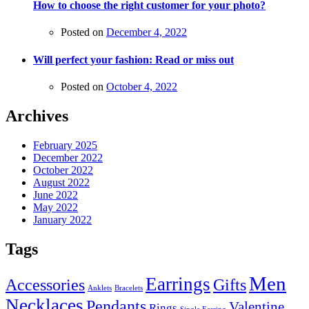
How to choose the right customer for your photo?
Posted on
December 4, 2022
Will perfect your fashion: Read or miss out
Posted on
October 4, 2022
Archives
February 2025
December 2022
October 2022
August 2022
June 2022
May 2022
January 2022
Tags
Men
Earrings
Accessories
Gifts
Anklets
Bracelets
Necklaces
Pendants
Valentine
Rings