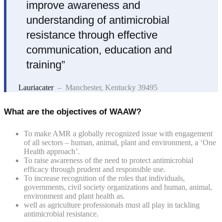
improve awareness and
understanding of antimicrobial
resistance through effective
communication, education and
training”
Lauriacater
– Manchester, Kentucky 39495
What are the objectives of WAAW?
To make AMR a globally recognized issue with engagement
of all sectors – human, animal, plant and environment, a ‘One
Health approach’.
To raise awareness of the need to protect antimicrobial
efficacy through prudent and responsible use.
To increase recognition of the roles that individuals,
governments, civil society organizations and human, animal,
environment and plant health as.
well as agriculture professionals must all play in tackling
antimicrobial resistance.