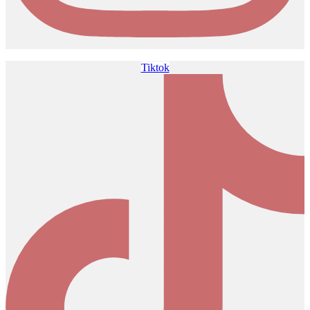
Tiktok