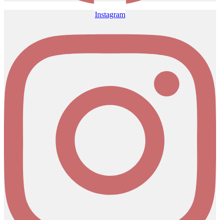
Instagram