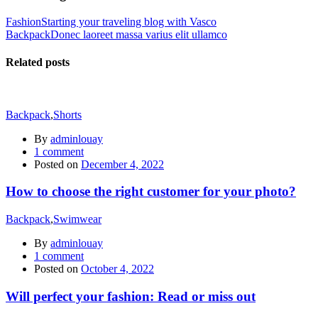
Fashion
Starting your traveling blog with Vasco
Backpack
Donec laoreet massa varius elit ullamco
Related posts
Backpack
,
Shorts
By
adminlouay
1
comment
Posted on
December 4, 2022
How to choose the right customer for your photo?
Backpack
,
Swimwear
By
adminlouay
1
comment
Posted on
October 4, 2022
Will perfect your fashion: Read or miss out