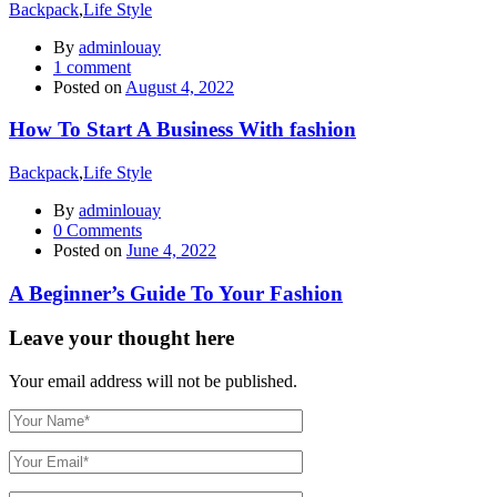
Backpack
,
Life Style
By
adminlouay
1
comment
Posted on
August 4, 2022
How To Start A Business With fashion
Backpack
,
Life Style
By
adminlouay
0
Comments
Posted on
June 4, 2022
A Beginner’s Guide To Your Fashion
Leave your thought here
Your email address will not be published.