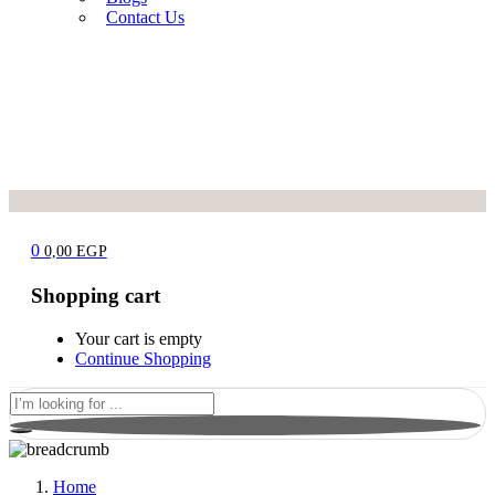
Contact Us
0
0,00
EGP
Shopping cart
Your cart is empty
Continue Shopping
Home