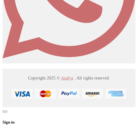
Copyright 2025 ©
Azalya
. All rights reserved.
Sign in