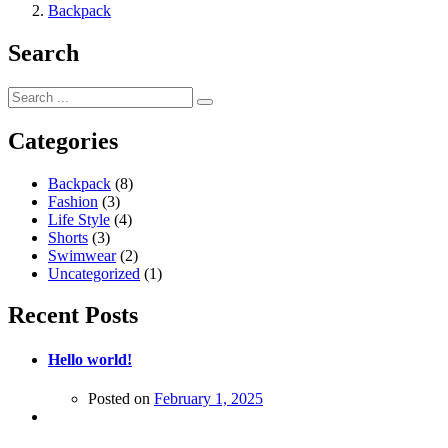
Backpack
Search
Categories
Backpack
(8)
Fashion
(3)
Life Style
(4)
Shorts
(3)
Swimwear
(2)
Uncategorized
(1)
Recent Posts
Hello world!
Posted on
February 1, 2025