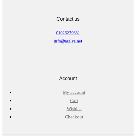
Contact us
01026279631
info@azalya.net
Account
My account
Cart
Wishlist
Checkout