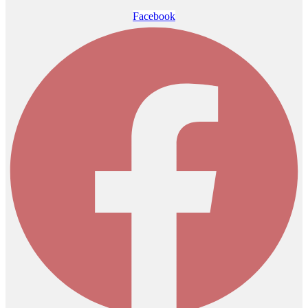
Facebook