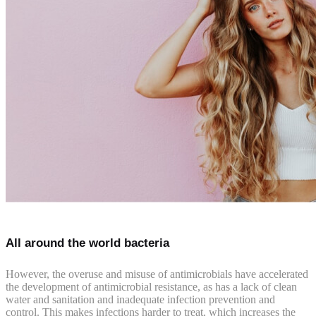
All around the world bacteria
However, the overuse and misuse of antimicrobials have accelerated
the development of antimicrobial resistance, as has a lack of clean
water and sanitation and inadequate infection prevention and
control. This makes infections harder to treat, which increases the