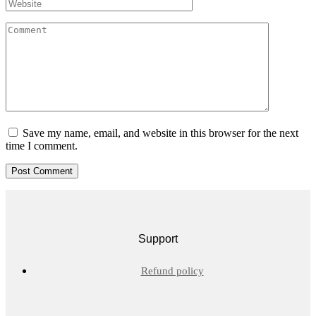
Save my name, email, and website in this browser for the next
time I comment.
Support
Refund policy