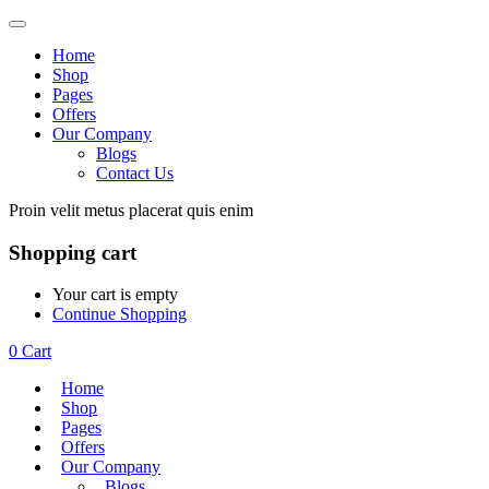
Home
Shop
Pages
Offers
Our Company
Blogs
Contact Us
Proin velit metus placerat quis enim
Shopping cart
Your cart is empty
Continue Shopping
0
Cart
Home
Shop
Pages
Offers
Our Company
Blogs