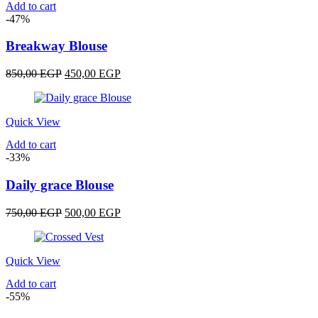
Add to cart
-47%
Breakway Blouse
Original
Current
850,00
EGP
450,00
EGP
price
price
was:
is:
850,00 EGP.
450,00 EGP.
Quick View
Add to cart
-33%
Daily grace Blouse
Original
Current
750,00
EGP
500,00
EGP
price
price
was:
is:
750,00 EGP.
500,00 EGP.
Quick View
Add to cart
-55%