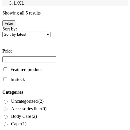
L/XL
Sorted
Showing all 5 results
by
latest
Filter
Sort by:
Price
Featured products
In stock
Categories
Uncategorized
(2)
Accessories line
(0)
Body Care
(2)
Cape
(1)