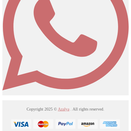
Copyright 2025 ©
Azalya
. All rights reserved.