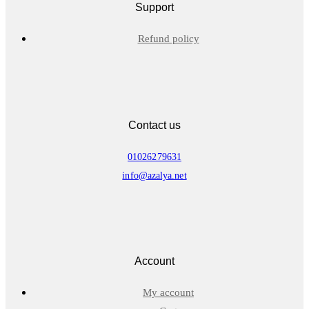
Support
Refund policy
Contact us
01026279631
info@azalya.net
Account
My account