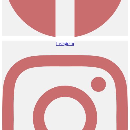
Instagram