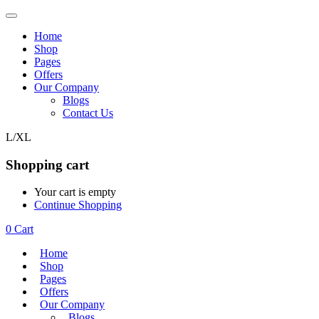
Home
Shop
Pages
Offers
Our Company
Blogs
Contact Us
L/XL
Shopping cart
Your cart is empty
Continue Shopping
0
Cart
Home
Shop
Pages
Offers
Our Company
Blogs