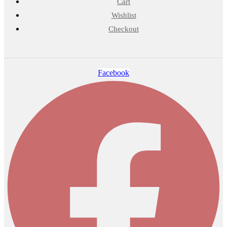
Cart
Wishlist
Checkout
Facebook