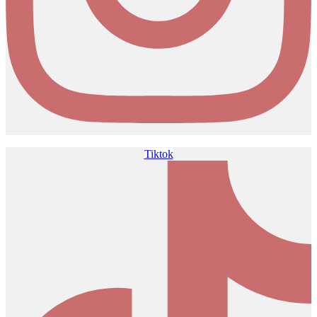
Tiktok