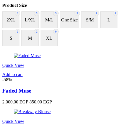
Product Size
0
5
5
5
1
1
2XL
L/XL
M/L
One Size
S/M
L
2
2
0
S
M
XL
Quick View
Add to cart
-58%
Faded Muse
Original
Current
2.000,00
EGP
850,00
EGP
price
price
was:
is:
2.000,00 EGP.
850,00 EGP.
Quick View