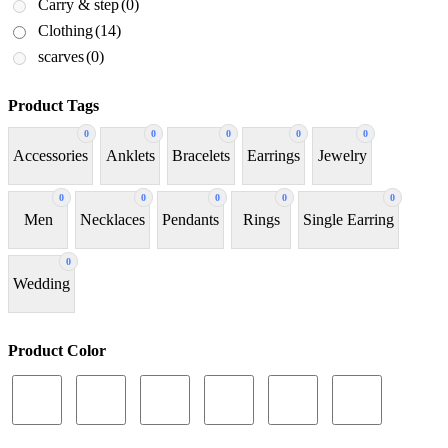
Carry & step
(0)
Clothing
(14)
scarves
(0)
Product Tags
0
0
0
0
0
Accessories
Anklets
Bracelets
Earrings
Jewelry
0
0
0
0
0
Men
Necklaces
Pendants
Rings
Single Earring
0
Wedding
Product Color