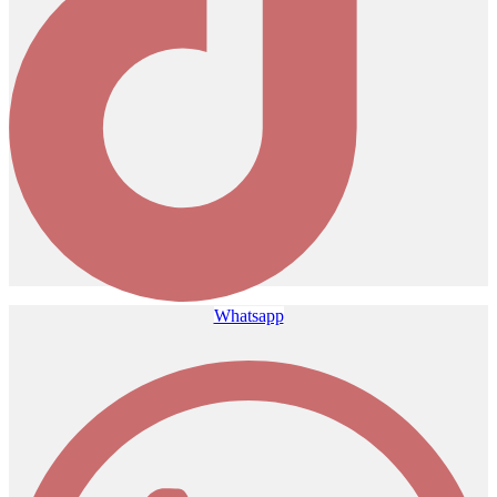
Whatsapp