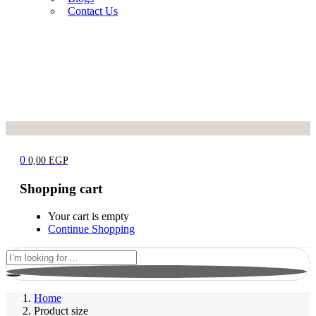
Contact Us
0
0,00
EGP
Shopping cart
Your cart is empty
Continue Shopping
Home
Product size