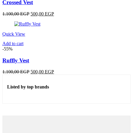
Crossed Vest
Original
Current
1.100,00
EGP
500,00
EGP
price
price
was:
is:
1.100,00 EGP.
500,00 EGP.
Quick View
Add to cart
-55%
Ruffly Vest
Original
Current
1.100,00
EGP
500,00
EGP
price
price
was:
is:
Listed by top brands
1.100,00 EGP.
500,00 EGP.