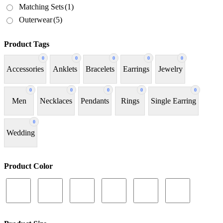
Matching Sets
(1)
Outerwear
(5)
Product Tags
0
0
0
0
0
Accessories
Anklets
Bracelets
Earrings
Jewelry
0
0
0
0
0
Men
Necklaces
Pendants
Rings
Single Earring
0
Wedding
Product Color