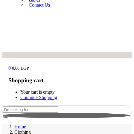
Contact Us
0
0,00
EGP
Shopping cart
Your cart is empty
Continue Shopping
Home
Clothing