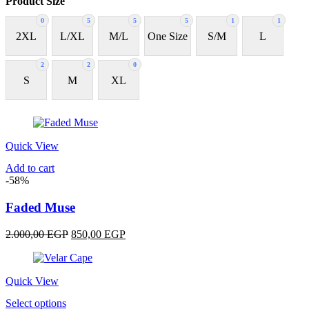
Product Size
0
5
5
5
1
1
2XL
L/XL
M/L
One Size
S/M
L
2
2
0
S
M
XL
Quick View
Add to cart
-58%
Faded Muse
Original
Current
2.000,00
EGP
850,00
EGP
price
price
was:
is:
2.000,00 EGP.
850,00 EGP.
Quick View
This
Select options