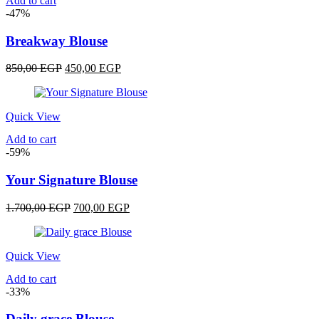
Add to cart
-47%
Breakway Blouse
Original
Current
850,00
EGP
450,00
EGP
price
price
was:
is:
850,00 EGP.
450,00 EGP.
Quick View
Add to cart
-59%
Your Signature Blouse
Original
Current
1.700,00
EGP
700,00
EGP
price
price
was:
is:
1.700,00 EGP.
700,00 EGP.
Quick View
Add to cart
-33%
Daily grace Blouse