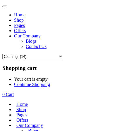
Home
Shop
Pages
Offers
Our Company
Blogs
Contact Us
Shopping cart
Your cart is empty
Continue Shopping
0
Cart
Home
Shop
Pages
Offers
Our Company
Blogs