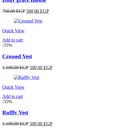
Original
Current
750,00
EGP
500,00
EGP
price
price
was:
is:
750,00 EGP.
500,00 EGP.
Quick View
Add to cart
-55%
Crossed Vest
Original
Current
1.100,00
EGP
500,00
EGP
price
price
was:
is:
1.100,00 EGP.
500,00 EGP.
Quick View
Add to cart
-55%
Ruffly Vest
Original
Current
1.100,00
EGP
500,00
EGP
price
price