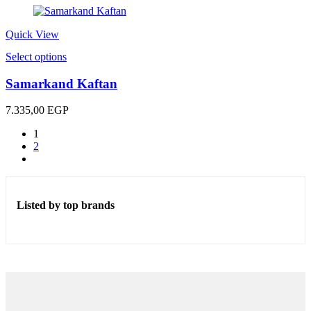
was:
is:
1.100,00 EGP.
500,00 EGP.
Quick View
This
Select options
product
has
Samarkand Kaftan
multiple
variants.
7.335,00
EGP
The
options
1
may
2
be
chosen
on
the
Listed by top brands
product
page