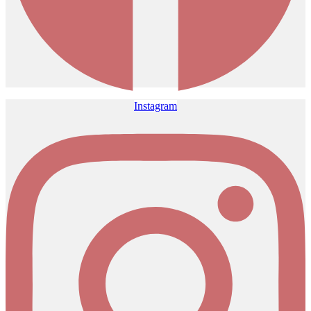
Instagram