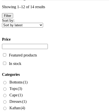
Sorted
Showing 1–12 of 14 results
by
latest
Filter
Sort by:
Price
Featured products
In stock
Categories
Bottoms
(1)
Tops
(3)
Cape
(1)
Dresses
(1)
Kaftan
(4)