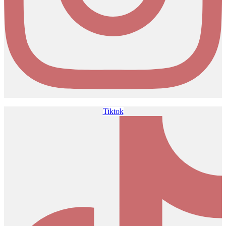
Tiktok