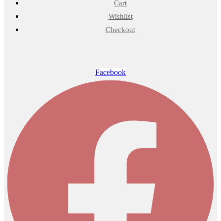
Cart
Wishlist
Checkout
Facebook