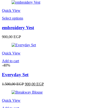
options
may
be
Quick View
chosen
This
Select options
on
product
the
has
embroidery Vest
product
multiple
page
variants.
900,00
EGP
The
options
may
be
Quick View
chosen
Add to cart
on
-40%
the
product
Everyday Set
page
Original
Current
1.500,00
EGP
900,00
EGP
price
price
was:
is:
1.500,00 EGP.
900,00 EGP.
Quick View