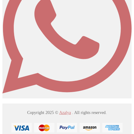
Copyright 2025 ©
Azalya
. All rights reserved.