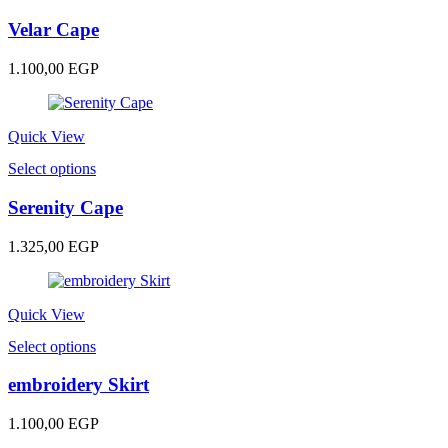
product
has
Velar Cape
multiple
variants.
1.100,00
EGP
The
options
may
be
Quick View
chosen
This
Select options
on
product
the
has
Serenity Cape
product
multiple
page
variants.
1.325,00
EGP
The
options
may
be
Quick View
chosen
This
Select options
on
product
the
has
embroidery Skirt
product
multiple
page
variants.
1.100,00
EGP
The