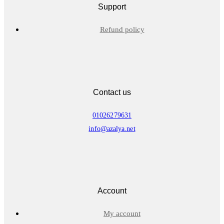
Support
Refund policy
Contact us
01026279631
info@azalya.net
Account
My account