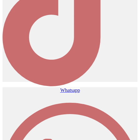
Whatsapp